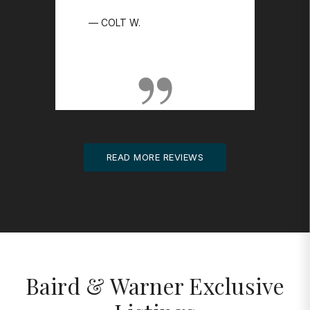
SHOW MORE ▼
COLT W.
READ MORE REVIEWS
Baird & Warner Exclusive