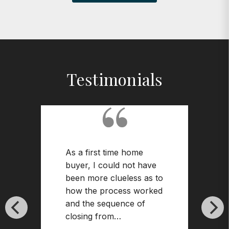
Testimonials
As a first time home
buyer, I could not have
been more clueless as to
how the process worked
and the sequence of
closing from…