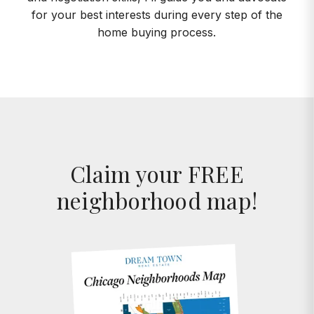
for your best interests during every step of the
home buying process.
Claim your FREE
neighborhood map!