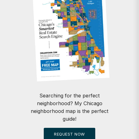
Searching for the perfect
neighborhood? My Chicago
neighborhood map is the perfect
guide!
REQUEST NOW