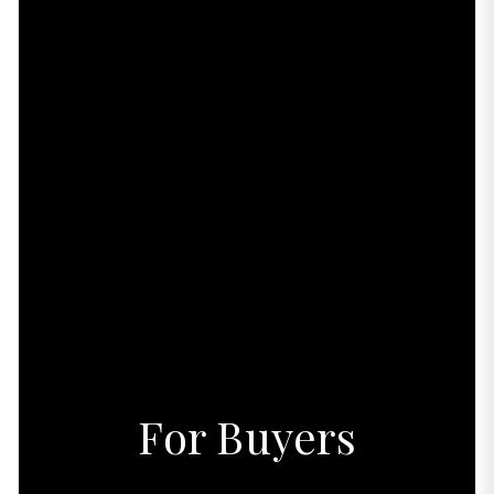
For Buyers