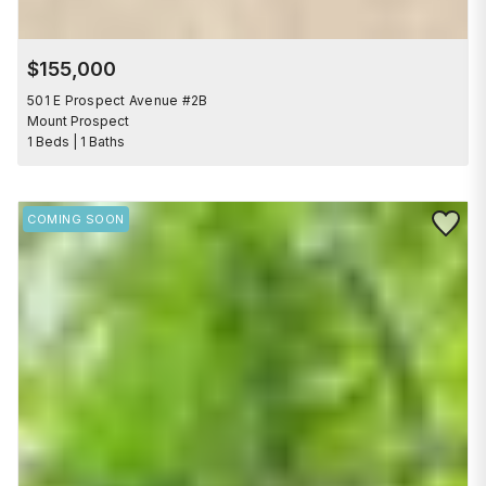
$155,000
501 E Prospect Avenue #2B
Mount Prospect
1 Beds | 1 Baths
Save to 
COMING SOON