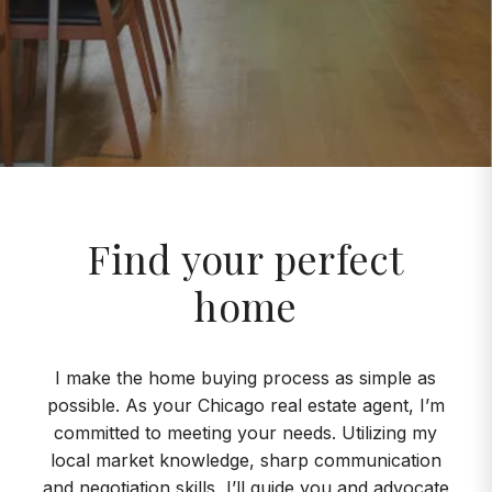
Find your perfect
home
I make the home buying process as simple as
possible. As your Chicago real estate agent, I’m
committed to meeting your needs. Utilizing my
local market knowledge, sharp communication
and negotiation skills, I’ll guide you and advocate