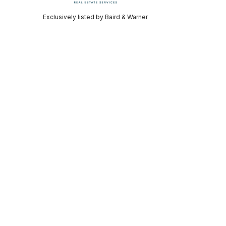
Exclusively listed by Baird & Warner