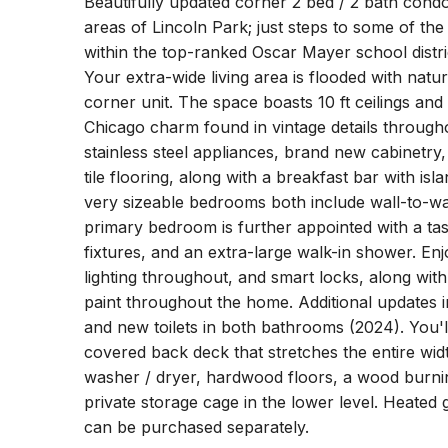
Beautifully updated corner 2 bed / 2 bath condo
areas of Lincoln Park; just steps to some of th
within the top-ranked Oscar Mayer school distri
Your extra-wide living area is flooded with natu
corner unit. The space boasts 10 ft ceilings and 
Chicago charm found in vintage details through
stainless steel appliances, brand new cabinetry
tile flooring, along with a breakfast bar with isl
very sizeable bedrooms both include wall-to-wa
primary bedroom is further appointed with a tas
fixtures, and an extra-large walk-in shower. E
lighting throughout, and smart locks, along wit
paint throughout the home. Additional updates
and new toilets in both bathrooms (2024). You'
covered back deck that stretches the entire width
washer / dryer, hardwood floors, a wood burnin
private storage cage in the lower level. Heated
can be purchased separately.