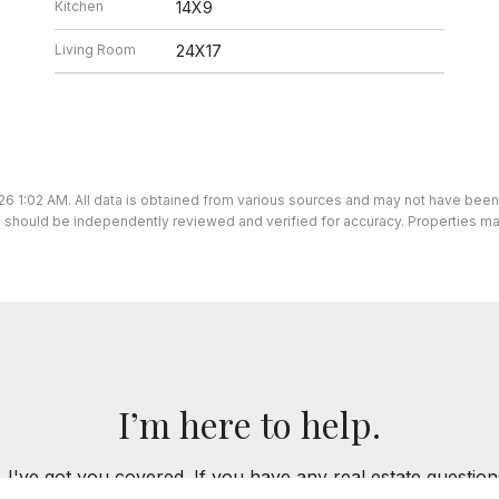
Kitchen
14X9
Living Room
24X17
26 1:02 AM. All data is obtained from various sources and may not have bee
ion should be independently reviewed and verified for accuracy. Properties ma
I’m here to help.
 I've got you covered. If you have any real estate question