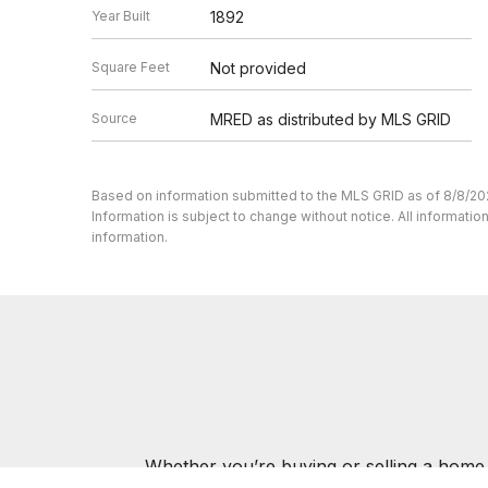
Year Built
1892
Square Feet
Not provided
Source
MRED as distributed by MLS GRID
Based on information submitted to the MLS GRID as of 8/8/20
Information is subject to change without notice. All informat
information.
Whether you’re buying or selling a home,