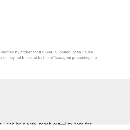
n verified by broker or MLS GRID. Supplied Open House
y or may not be listed by the office/agent presenting the
s I can help with, reach out—I'm here for