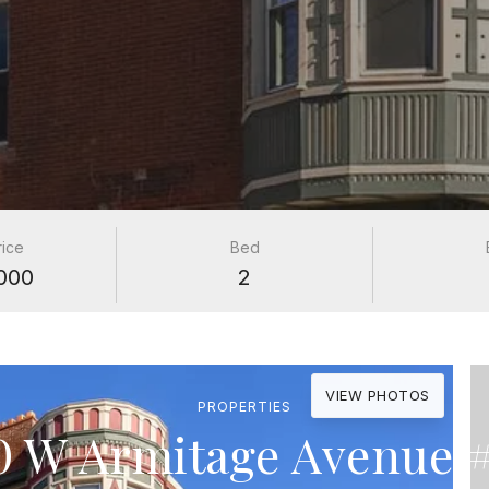
rice
Bed
000
2
VIEW PHOTOS
PROPERTIES
0 W Armitage Avenue