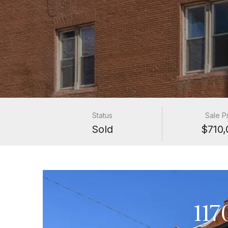
Status
Sale P
Sold
$710,
117