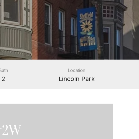
Bath
Location
2
Lincoln Park
 #2W