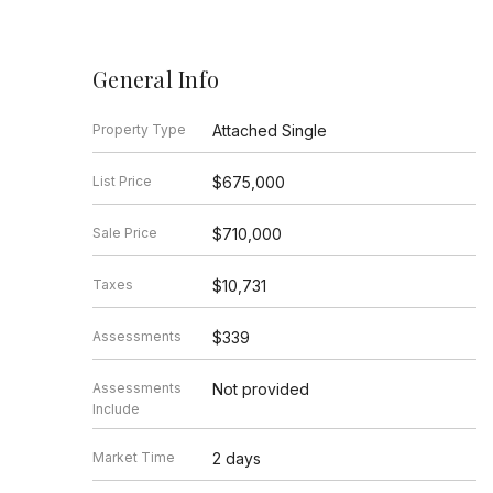
General Info
Property Type
Attached Single
List Price
$675,000
Sale Price
$710,000
Taxes
$10,731
Assessments
$339
Assessments
Not provided
Include
Market Time
2 days