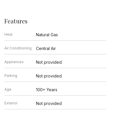
Features
Heat
Natural Gas
Air Conditioning
Central Air
Appliances
Not provided
Parking
Not provided
Age
100+ Years
Exterior
Not provided