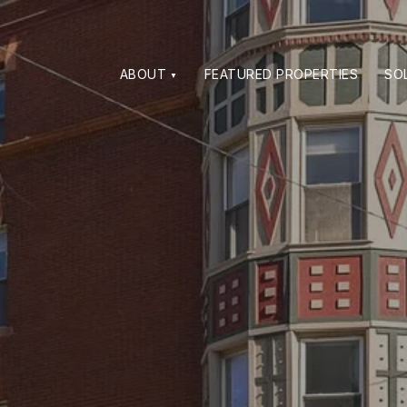
ABOUT
FEATURED PROPERTIES
SO