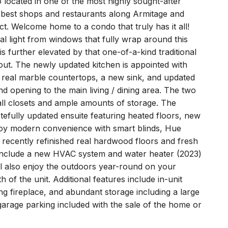
 located in one of the most highly sought-after
e best shops and restaurants along Armitage and
ct. Welcome home to a condo that truly has it all!
ral light from windows that fully wrap around this
is further elevated by that one-of-a-kind traditional
out. The newly updated kitchen is appointed with
, real marble countertops, a new sink, and updated
and opening to the main living / dining area. The two
ll closets and ample amounts of storage. The
tefully updated ensuite featuring heated floors, new
njoy modern convenience with smart blinds, Hue
h recently refinished real hardwood floors and fresh
 include a new HVAC system and water heater (2023)
ll also enjoy the outdoors year-round on your
 of the unit. Additional features include in-unit
g fireplace, and abundant storage including a large
 garage parking included with the sale of the home or