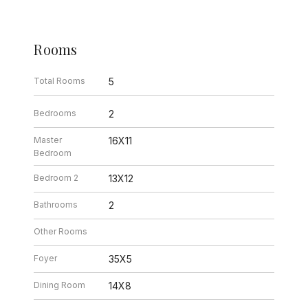
Rooms
Total Rooms
5
Bedrooms
2
Master
16X11
Bedroom
Bedroom 2
13X12
Bathrooms
2
Other Rooms
Foyer
35X5
Dining Room
14X8