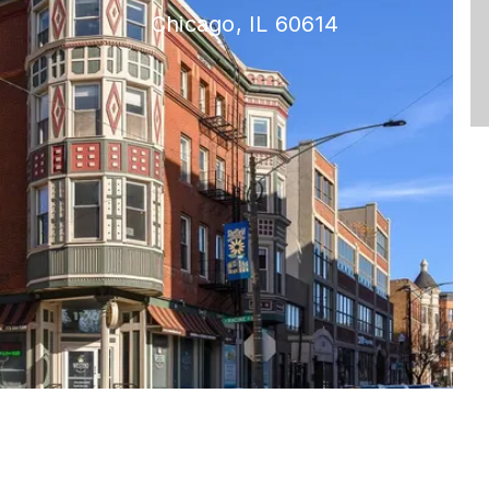
Chicago, IL 60614